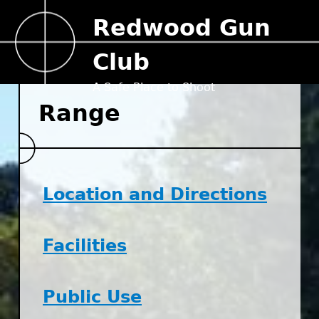
Jump to navigation
Redwood Gun
Club
A Safe Place to Shoot
Range
Location and Directions
Facilities
Public Use