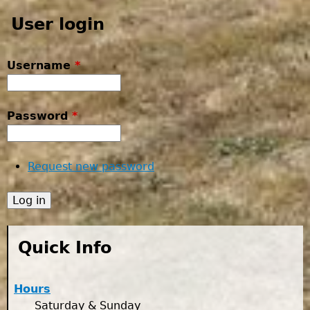
User login
Username
*
Password
*
Request new password
Quick Info
Hours
Saturday & Sunday