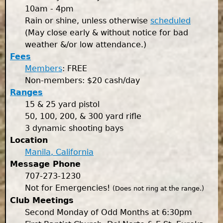
10am - 4pm
Rain or shine, unless otherwise
scheduled
(May close early & without notice for bad
weather &/or low attendance.)
Fees
Members
: FREE
Non-members: $20 cash/day
Ranges
15 & 25 yard pistol
50, 100, 200, & 300 yard rifle
3 dynamic shooting bays
Location
Manila, California
Message Phone
707-273-1230
Not for Emergencies!
(Does not ring at the range.)
Club Meetings
Second Monday of Odd Months at 6:30pm