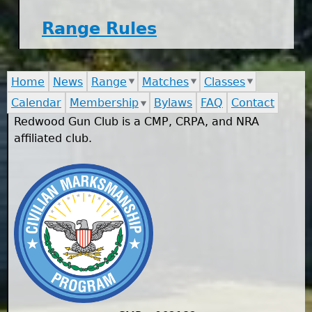
Range Rules
Home
News
Range
Matches
Classes
Calendar
Membership
Bylaws
FAQ
Contact
Redwood Gun Club is a CMP, CRPA, and NRA
affiliated club.