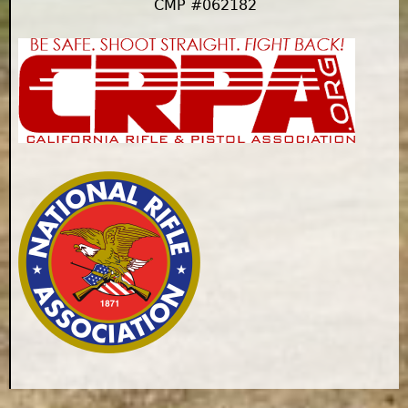
CMP #062182