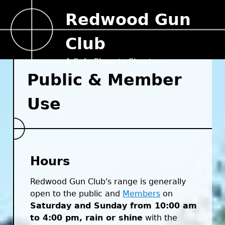
Jump to navigation
Redwood Gun
Club
A Safe Place to Shoot
Public & Member
Use
Hours
Redwood Gun Club's range is generally
open to the public and
Members
on
Saturday and Sunday from 10:00 am
to 4:00 pm, rain or shine
with the