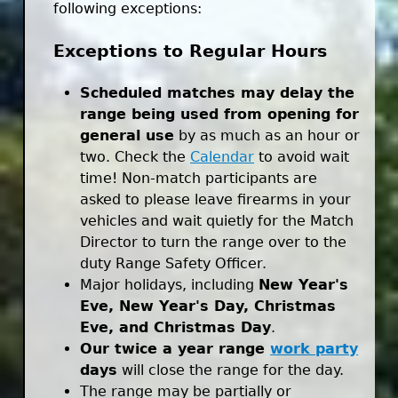
following exceptions:
Exceptions to Regular Hours
Scheduled matches may delay the
range being used from opening for
general use
by as much as an hour or
two. Check the
Calendar
to avoid wait
time! Non-match participants are
asked to please leave firearms in your
vehicles and wait quietly for the Match
Director to turn the range over to the
duty Range Safety Officer.
Major holidays, including
New Year's
Eve, New Year's Day, Christmas
Eve, and Christmas Day
.
Our twice a year range
work party
days
will close the range for the day.
The range may be partially or