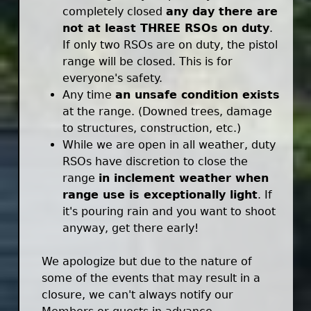
completely closed
any day there are
not at least THREE RSOs on duty
.
If only two RSOs are on duty, the pistol
range will be closed. This is for
everyone's safety.
Any time
an unsafe condition exists
at the range. (Downed trees, damage
to structures, construction, etc.)
While we are open in all weather, duty
RSOs have discretion to close the
range
in inclement weather when
range use is exceptionally light
. If
it's pouring rain and you want to shoot
anyway, get there early!
We apologize but due to the nature of
some of the events that may result in a
closure, we can't always notify our