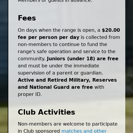
Members or guests in advance.
Fees
On days when the range is open, a
$20.00
fee per person per day
is collected from
non-members to continue to fund the
range's safe operation and service to the
community.
Juniors (under 18) are free
and must be under the immediate
supervision of a parent or guardian.
Active and Retired Military, Reserves
and National Guard are free
with
proper ID.
Club Activities
Non-members are welcome to participate
in Club sponsored
matches and other