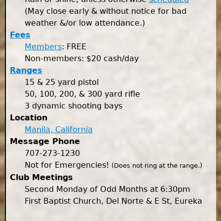
(May close early & without notice for bad
weather &/or low attendance.)
Fees
Members
: FREE
Non-members: $20 cash/day
Ranges
15 & 25 yard pistol
50, 100, 200, & 300 yard rifle
3 dynamic shooting bays
Location
Manila, California
Message Phone
707-273-1230
Not for Emergencies!
(Does not ring at the range.)
Club Meetings
Second Monday of Odd Months at 6:30pm
First Baptist Church, Del Norte & E St, Eureka