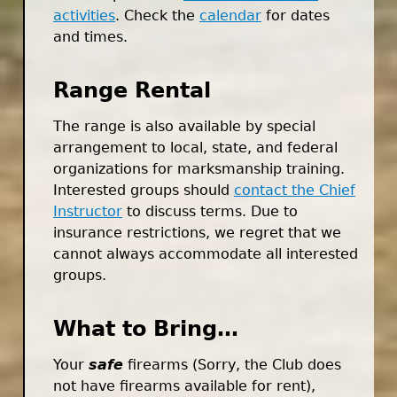
activities
. Check the
calendar
for dates
and times.
Range Rental
The range is also available by special
arrangement to local, state, and federal
organizations for marksmanship training.
Interested groups should
contact the Chief
Instructor
to discuss terms. Due to
insurance restrictions, we regret that we
cannot always accommodate all interested
groups.
What to Bring…
Your
safe
firearms (Sorry, the Club does
not have firearms available for rent),