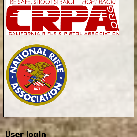
User login