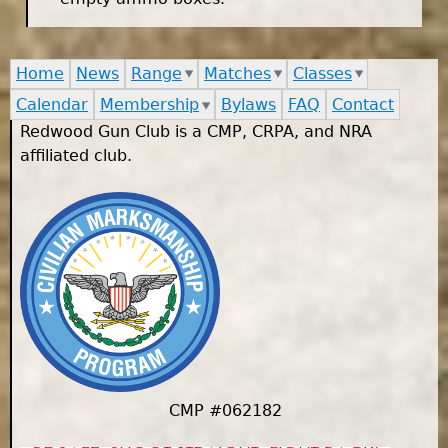
Home
News
Range
Matches
Classes
Calendar
Membership
Bylaws
FAQ
Contact
Redwood Gun Club is a CMP, CRPA, and NRA
affiliated club.
CMP #062182