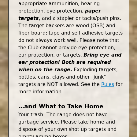
appropriate ammunition, hearing
protection, eye protection,
paper
targets
, and a stapler or tacks/push pins.
The target backers are wood (OSB) and
fiber board; tape and self adhesive targets
do not always work well. Please note that
the Club cannot provide eye protection,
ear protection, or targets.
Bring eye and
ear protection! Both are required
when on the range.
Exploding targets,
bottles, cans, clays and other "junk"
targets are NOT allowed. See the
Rules
for
more information.
…and What to Take Home
Your trash! The range does not have
garbage service. Please take home and
dispose of your own shot up targets and
empty ammo boxes.