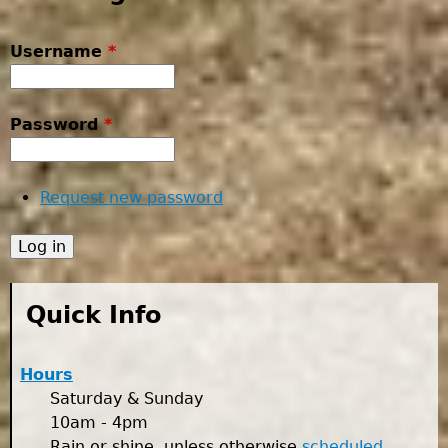
Username
*
Password
*
Request new password
Quick Info
Hours
Saturday & Sunday
10am - 4pm
Rain or shine, unless otherwise
scheduled