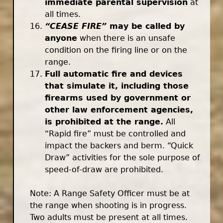
immediate parental supervision
at
all times.
“CEASE FIRE”
may be called by
anyone
when there is an unsafe
condition on the firing line or on the
range.
Full automatic fire and devices
that simulate it, including those
firearms used by government or
other law enforcement agencies,
is prohibited at the range.
All
“Rapid fire” must be controlled and
impact the backers and berm. “Quick
Draw” activities for the sole purpose of
speed-of-draw are prohibited.
Note: A Range Safety Officer must be at
the range when shooting is in progress.
Two adults must be present at all times.