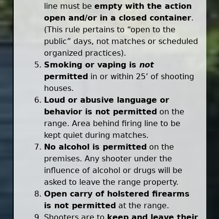
line must be
empty with the action
open and/or in a closed container
.
(This rule pertains to “open to the
public” days, not matches or scheduled
organized practices).
Smoking or vaping is
not
permitted
in or within 25’ of shooting
houses.
Loud or abusive language or
behavior is not permitted
on the
range. Area behind firing line to be
kept quiet during matches.
No alcohol is permitted
on the
premises. Any shooter under the
influence of alcohol or drugs will be
asked to leave the range property.
Open carry of holstered firearms
is not permitted
at the range.
Shooters are to
keep and leave their