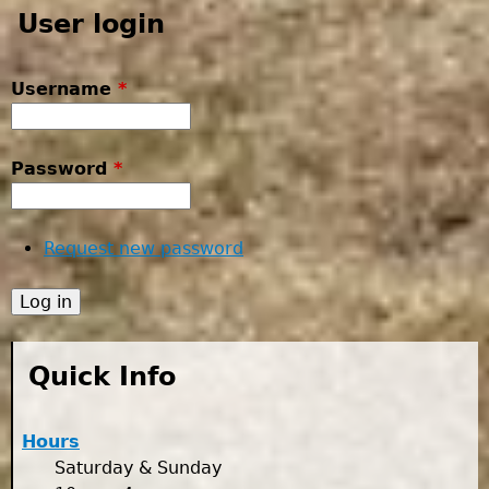
User login
Username
*
Password
*
Request new password
Quick Info
Hours
Saturday & Sunday