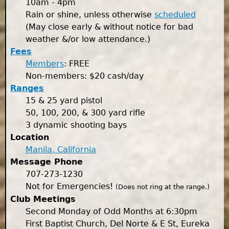
10am - 4pm
Rain or shine, unless otherwise
scheduled
(May close early & without notice for bad
weather &/or low attendance.)
Fees
Members
: FREE
Non-members: $20 cash/day
Ranges
15 & 25 yard pistol
50, 100, 200, & 300 yard rifle
3 dynamic shooting bays
Location
Manila, California
Message Phone
707-273-1230
Not for Emergencies!
(Does not ring at the range.)
Club Meetings
Second Monday of Odd Months at 6:30pm
First Baptist Church, Del Norte & E St, Eureka