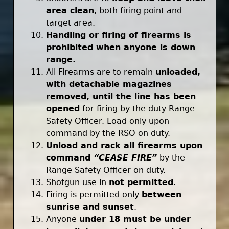
area clean
, both firing point and
target area.
Handling or firing of firearms is
prohibited when anyone is down
range.
All Firearms are to remain
unloaded,
with detachable magazines
removed, until the line has been
opened
for firing by the duty Range
Safety Officer. Load only upon
command by the RSO on duty.
Unload and rack all firearms upon
command
“CEASE FIRE”
by the
Range Safety Officer on duty.
Shotgun use in
not permitted
.
Firing is permitted only
between
sunrise and sunset
.
Anyone
under 18 must be under