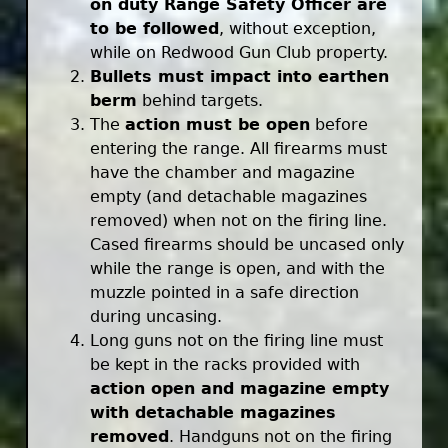
on duty Range Safety Officer are
to be followed
, without exception,
while on Redwood Gun Club property.
Bullets must impact into earthen
berm
behind targets.
The
action must be open
before
entering the range. All firearms must
have the chamber and magazine
empty (and detachable magazines
removed) when not on the firing line.
Cased firearms should be uncased only
while the range is open, and with the
muzzle pointed in a safe direction
during uncasing.
Long guns not on the firing line must
be kept in the racks provided with
action open and magazine empty
with detachable magazines
removed
. Handguns not on the firing