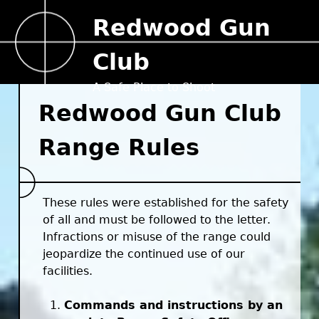
Jump to navigation
Redwood Gun
Club
A Safe Place to Shoot
Redwood Gun Club
Range Rules
These rules were established for the safety
of all and must be followed to the letter.
Infractions or misuse of the range could
jeopardize the continued use of our
facilities.
Commands and instructions by an