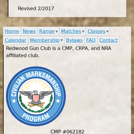
Revised 2/2017
Home
News
Range
Matches
Classes
Calendar
Membership
Bylaws
FAQ
Contact
Redwood Gun Club is a CMP, CRPA, and NRA
affiliated club.
CMP #062182