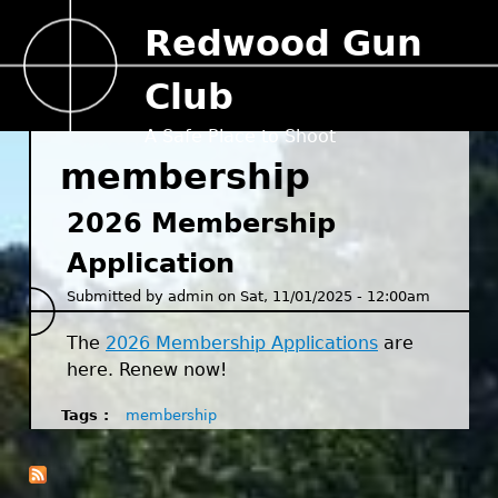
Jump to navigation
Redwood Gun
Club
A Safe Place to Shoot
membership
2026 Membership
Application
Submitted by
admin
on
Sat, 11/01/2025 - 12:00am
The
2026 Membership Applications
are
here. Renew now!
Tags
membership