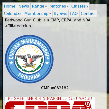
Home
News
Range
Matches
Classes
Calendar
Membership
Bylaws
FAQ
Contact
Redwood Gun Club is a CMP, CRPA, and NRA
affiliated club.
CMP #062182