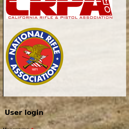
User login