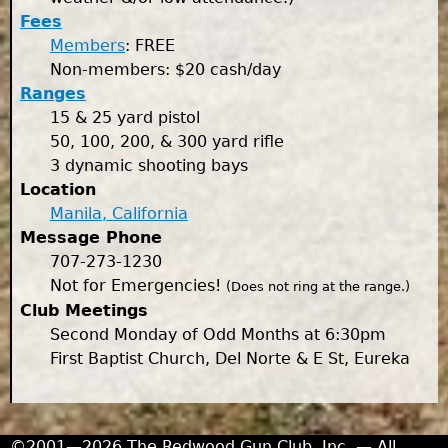
Fees
Members
: FREE
Non-members: $20 cash/day
Ranges
15 & 25 yard pistol
50, 100, 200, & 300 yard rifle
3 dynamic shooting bays
Location
Manila, California
Message Phone
707-273-1230
Not for Emergencies!
(Does not ring at the range.)
Club Meetings
Second Monday of Odd Months at 6:30pm
First Baptist Church, Del Norte & E St, Eureka
©2001—2026 The Redwood Gun Club, Inc. — All