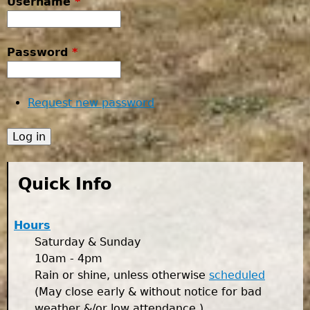
Username
*
Password
*
Request new password
Quick Info
Hours
Saturday & Sunday
10am - 4pm
Rain or shine, unless otherwise
scheduled
(May close early & without notice for bad
weather &/or low attendance.)